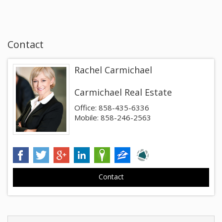
Contact
Rachel Carmichael
Carmichael Real Estate
Office: 858-435-6336
Mobile: 858-246-2563