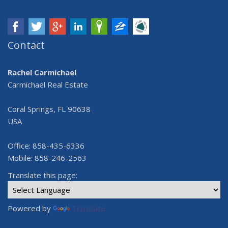
Contact
Rachel Carmichael
Carmichael Real Estate
Coral Springs, FL 90638
USA
Office: 858-435-6336
Mobile: 858-246-2563
Translate this page:
Powered by
Translate