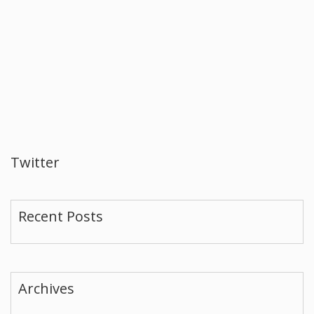
Twitter
Recent Posts
Archives