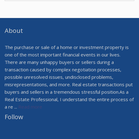
About
The purchase or sale of a home or investment property is
one of the most important financial events in our lives.
There are many unhappy buyers or sellers during a
transaction caused by complex negotiation processes,
possible unresolved issues, undisclosed problems,
misrepresentations, and more. Real estate transactions put
buyers and sellers in a tremendous stressful position.As a
Real Estate Professional, I understand the entire process of
a re ...
Read more
Follow