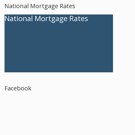
National Mortgage Rates
National Mortgage Rates
Facebook