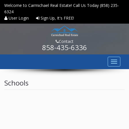
Welcome to Carmichael Real Estate! Call Us Today (858) 235-
6324
User Login
Sign Up, It's FREE!
Contact
858-435-6336
Toggle
navigat
HOME
Schools
PROPERTY SEARCH
COMMUNITIES
BUYERS
SELLERS