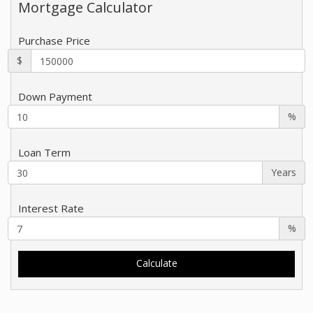
Mortgage Calculator
Purchase Price
$
Down Payment
%
Loan Term
Years
Interest Rate
%