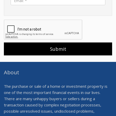
*
About
The purchase or sale of a home or investment property is
one of the most important financial events in our lives.
There are many unhappy buyers or sellers during a
transaction caused by complex negotiation processes,
possible unresolved issues, undisclosed problems,