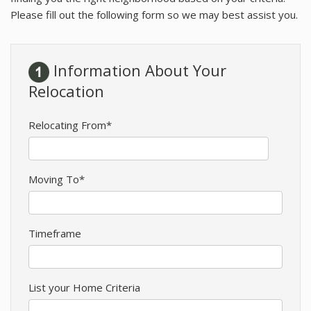
RESOURCES
Please fill out the following form so we may best assist you.
BLOG
Information About Your
AGENTS
Relocation
ABOUT
Relocating From*
Moving To*
Timeframe
List your Home Criteria