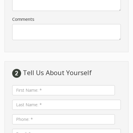
Comments
Tell Us About Yourself
First
Name:
*
Last
Name:
*
Phone:
*
Email: