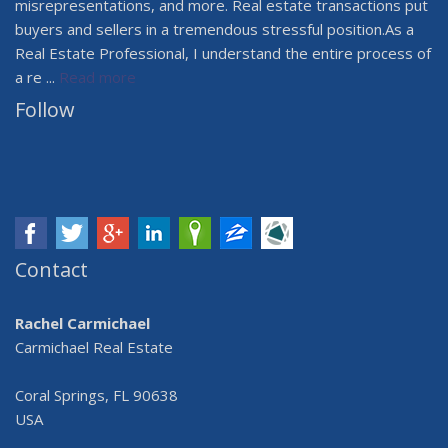
misrepresentations, and more. Real estate transactions put
buyers and sellers in a tremendous stressful position.As a
Real Estate Professional, I understand the entire process of
a re ...
Read more
Follow
Contact
Rachel Carmichael
Carmichael Real Estate
Coral Springs, FL 90638
USA