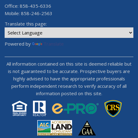
Office: 858-435-6336
Mobile: 858-246-2563
Translate this page:
Powered by
Translate
All information contained on this site is deemed reliable but
is not guaranteed to be accurate. Prospective buyers are
highly advised to have the appropriate professionals
perform independent research to verify accuracy of all
information posted on this site.