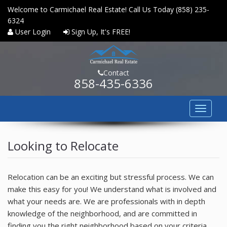
Welcome to Carmichael Real Estate! Call Us Today (858) 235-
6324
User Login
Sign Up, It's FREE!
Contact
858-435-6336
Toggle
navigat
HOME
Looking to Relocate
PROPERTY SEARCH
COMMUNITIES
Relocation can be an exciting but stressful process. We can
make this easy for you! We understand what is involved and
BUYERS
what your needs are. We are professionals with in depth
knowledge of the neighborhood, and are committed in
SELLERS
finding you the right neighborhood based on your criteria.